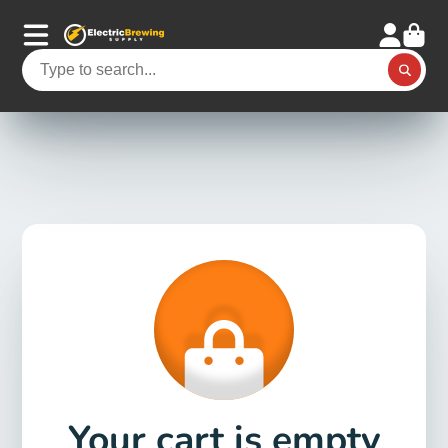
Your cart is empty