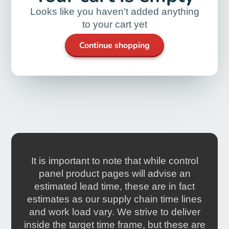
Looks like you haven't added anything
to your cart yet
Continue shopping
It is important to note that while control
panel product pages will advise an
estimated lead time, these are in fact
estimates as our supply chain time lines
and work load vary. We strive to deliver
inside the target time frame, but these are