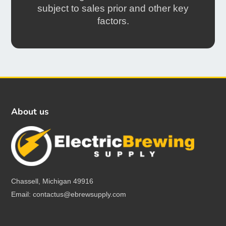
subject to sales prior and other key
factors.
About us
Chassell, Michigan 49916
Email: contactus@ebrewsupply.com